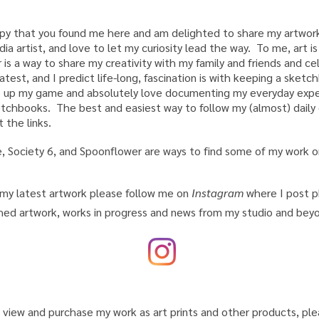
appy that you found me here and am delighted to share my artwork
a artist, and love to let my curiosity lead the way. To me, art 
 is a way to share my creativity with my family and friends and ce
atest, and I predict life-long, fascination is with keeping a sketc
 up my game and absolutely love documenting my everyday exper
chbooks. The best and easiest way to follow my (almost) daily o
 the links.
 Society 6, and Spoonflower are ways to find some of my work on
my latest artwork please follow me on
Instagram
where I post p
shed artwork, works in progress and news from my studio and be
o
view and purchase my
work as art prints and other products, pl