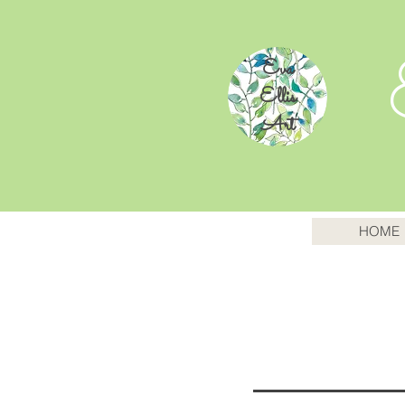
Eva
Ellis
Art
HOME