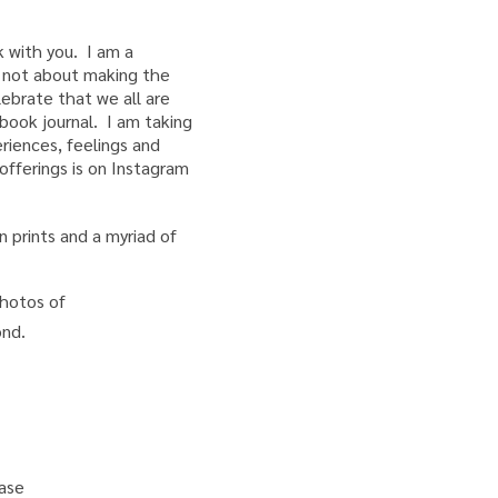
 with you. I am a
is not about making the
lebrate that we all are
hbook journal. I am taking
iences, feelings and
fferings is on Instagram
 prints and a myriad of
hotos of
yond.
ease