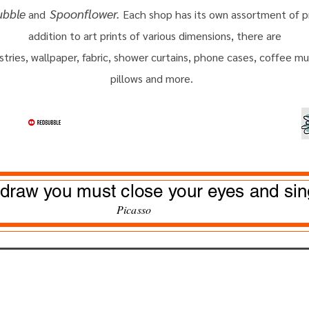
ubble
Spoonflower.
and
Each shop has its own assortment of p
addition
to
art prints of various dimensions, there are
stries, wallpaper, fabric, shower curtains, phone cases, coffee m
pillows and more.
 draw you must close your eyes and sin
Pic
as
so