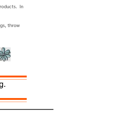
roducts. In
ugs, throw
g.