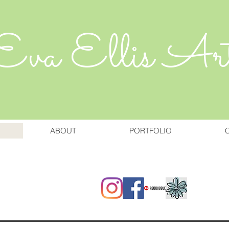
Eva Ellis Ar
ABOUT
PORTFOLIO