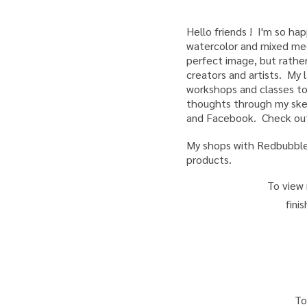
Hello friends ! I'm so h
watercolor and mixed medi
perfect image, but rather
creators and artists. My l
workshops and classes to
thoughts through my sket
and Facebook. Check out
My shops with Redbubble,
products.
To view 
fini
T