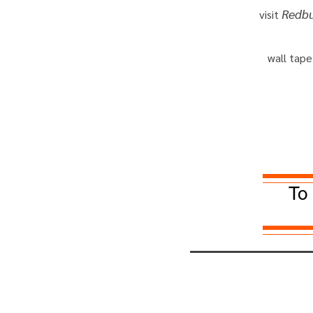
Redb
visit
wall tape
To